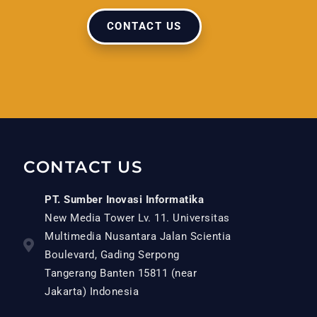
CONTACT US
CONTACT US
PT. Sumber Inovasi Informatika
New Media Tower Lv. 11. Universitas
Multimedia Nusantara Jalan Scientia
Boulevard, Gading Serpong
Tangerang Banten 15811 (near
Jakarta) Indonesia