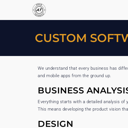
CUSTOM SOFT
We understand that every business has differ
and mobile apps from the ground up.
BUSINESS ANALYSI
Everything starts with a detailed analysis o
This means developing the product vision that 
DESIGN