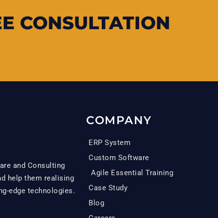
EE CONSULTATION
COMPANY
ERP System
Custom Software
are and Consulting
Agile Essential Training
 help them realising
Case Study
ing-edge technologies.
Blog
Careers