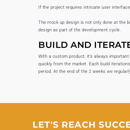
If the project requires intricate user interfac
The mock up design is not only done at the b
design as part of the development cycle.
BUILD AND ITERAT
With a custom product, it’s always important
quickly from the market. Each build iteration
period. At the end of the 2 weeks we regularl
LET'S REACH SUCC