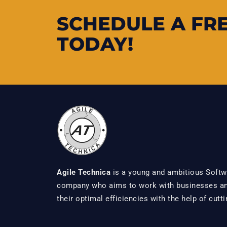
SCHEDULE A FR
TODAY!
Agile Technica
is a young and ambitious Softw
company who aims to work with businesses and
their optimal efficiencies with the help of cutt