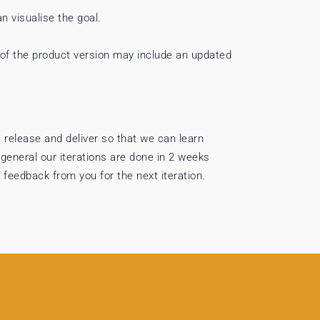
an visualise the goal.
 of the product version may include an updated
 release and deliver so that we can learn
 general our iterations are done in 2 weeks
 feedback from you for the next iteration.