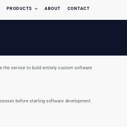
PRODUCTS
ABOUT
CONTACT
 the service to build entirely custom software
rocesses before starting software development.