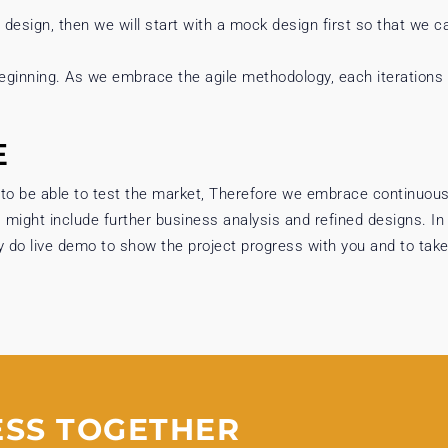
e design, then we will start with a mock design first so that we c
eginning. As we embrace the agile methodology, each iterations
E
 to be able to test the market, Therefore we embrace continuous
s might include further business analysis and refined designs. In
y do live demo to show the project progress with you and to take
ESS TOGETHER