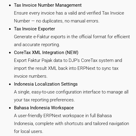
Tax Invoice Number Management
Ensure every invoice has a valid and verified Tax Invoice
Number — no duplicates, no manual errors.
Tax Invoice Exporter
Generate e-Faktur exports in the official format for efficient
and accurate reporting.
CoreTax XML Integration (NEW)
Export Faktur Pajak data to DJP’s CoreTax system and
import the result XML back into ERPNext to sync tax
invoice numbers.
Indonesia Localization Settings
A single, easy-to-use configuration interface to manage all
your tax reporting preferences.
Bahasa Indonesia Workspace
A user-friendly ERPNext workspace in full Bahasa
Indonesia, complete with shortcuts and tailored navigation
for local users.