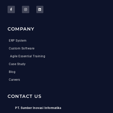
COMPANY
ERP System
Custom Software
Agile Essential Training
Case Study
Blog
Careers
CONTACT US
PT. Sumber Inovasi Informatika