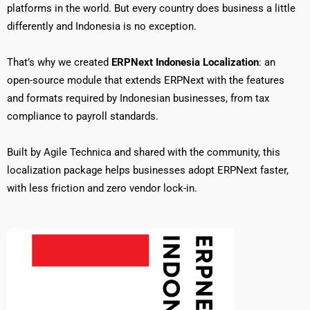
platforms in the world. But every country does business a little
differently and Indonesia is no exception.
That’s why we created
ERPNext Indonesia Localization
: an
open-source module that extends ERPNext with the features
and formats required by Indonesian businesses, from tax
compliance to payroll standards.
Built by Agile Technica and shared with the community, this
localization package helps businesses adopt ERPNext faster,
with less friction and zero vendor lock-in.