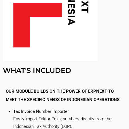
WHAT'S INCLUDED
OUR MODULE BUILDS ON THE POWER OF ERPNEXT TO
MEET THE SPECIFIC NEEDS OF INDONESIAN OPERATIONS:
Tax Invoice Number Importer
Easily import Faktur Pajak numbers directly from the
Indonesian Tax Authority (DJP).