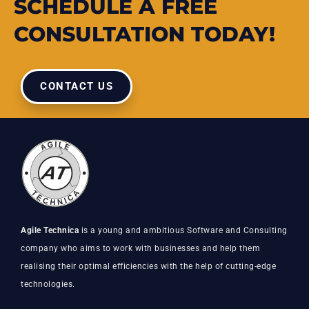
SCHEDULE A FREE
CONSULTATION TODAY!
CONTACT US
Agile Technica
is a young and ambitious Software and Consulting
company who aims to work with businesses and help them
realising their optimal efficiencies with the help of cutting-edge
technologies.