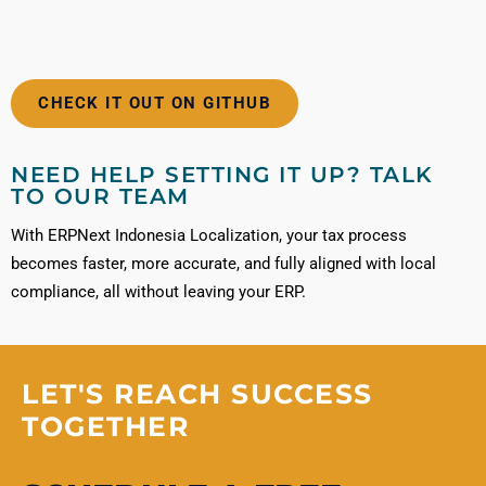
CHECK IT OUT ON GITHUB
NEED HELP SETTING IT UP? TALK
TO OUR TEAM
With ERPNext Indonesia Localization, your tax process
becomes faster, more accurate, and fully aligned with local
compliance, all without leaving your ERP.
LET'S REACH SUCCESS
TOGETHER