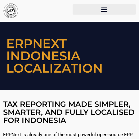
ERPNEXT
INDONESIA
LOCALIZATION
TAX REPORTING MADE SIMPLER,
SMARTER, AND FULLY LOCALISED
FOR INDONESIA
ERPNext is already one of the most powerful open-source ERP