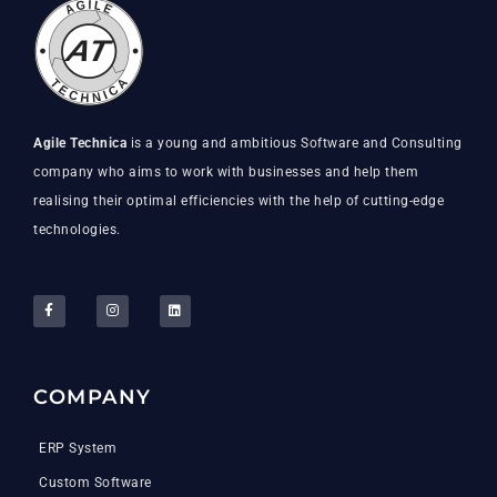
Agile Technica
is a young and ambitious Software and Consulting
company who aims to work with businesses and help them
realising their optimal efficiencies with the help of cutting-edge
technologies.
COMPANY
ERP System
Custom Software