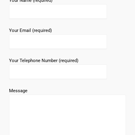
Your Name (required)
Your Email (required)
Your Telephone Number (required)
Message