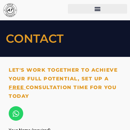
CONTACT
LET'S WORK TOGETHER TO ACHIEVE
YOUR FULL POTENTIAL, SET UP A
FREE
CONSULTATION TIME FOR YOU
TODAY