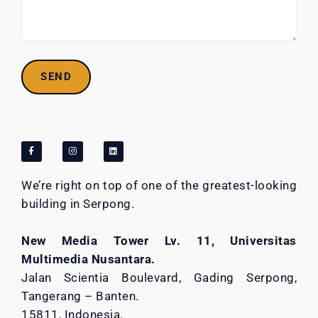
We’re right on top of one of the greatest-looking
building in Serpong.
New Media Tower Lv. 11, Universitas
Multimedia Nusantara.
Jalan Scientia Boulevard, Gading Serpong,
Tangerang – Banten.
15811, Indonesia.