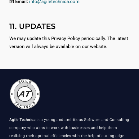
📧
Email:
info@agiletechnica.com
11. UPDATES
We may update this Privacy Policy periodically. The latest
version will always be available on our website.
Agile Technica
is a young and ambitious Software and Consulting
company who aims to work with businesses and help them
realising their optimal efficiencies with the help of cutting-edge