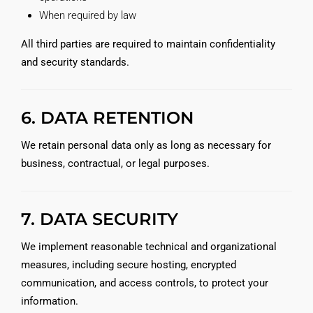
When required by law
All third parties are required to maintain confidentiality
and security standards.
6. DATA RETENTION
We retain personal data only as long as necessary for
business, contractual, or legal purposes.
7. DATA SECURITY
We implement reasonable technical and organizational
measures, including secure hosting, encrypted
communication, and access controls, to protect your
information.