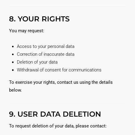
8. YOUR RIGHTS
You may request:
Access to your personal data
Correction of inaccurate data
Deletion of your data
Withdrawal of consent for communications
To exercise your rights, contact us using the details
below.
9. USER DATA DELETION
To request deletion of your data, please contact: