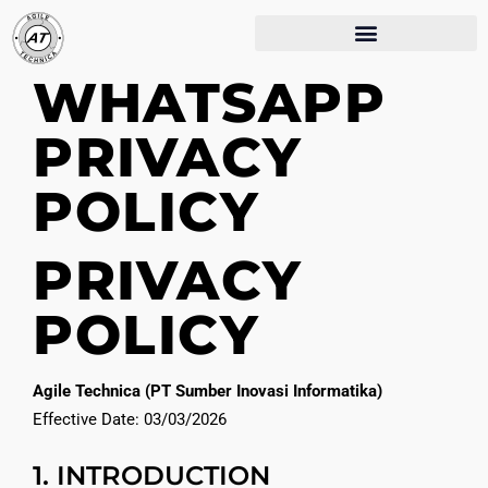
WHATSAPP
PRIVACY
POLICY
PRIVACY
POLICY
Agile Technica (PT Sumber Inovasi Informatika)
Effective Date: 03/03/2026
1. INTRODUCTION