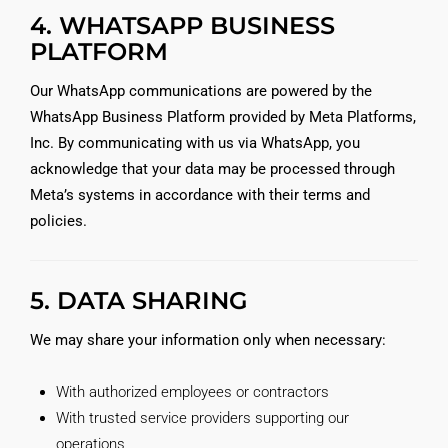
4. WHATSAPP BUSINESS
PLATFORM
Our WhatsApp communications are powered by the
WhatsApp Business Platform provided by Meta Platforms,
Inc. By communicating with us via WhatsApp, you
acknowledge that your data may be processed through
Meta’s systems in accordance with their terms and
policies.
5. DATA SHARING
We may share your information only when necessary:
With authorized employees or contractors
With trusted service providers supporting our
operations