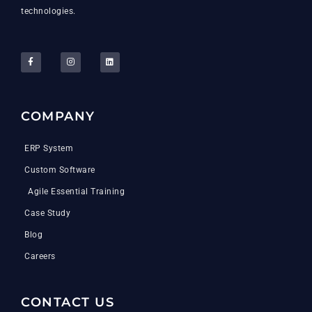
technologies.
COMPANY
ERP System
Custom Software
Agile Essential Training
Case Study
Blog
Careers
CONTACT US