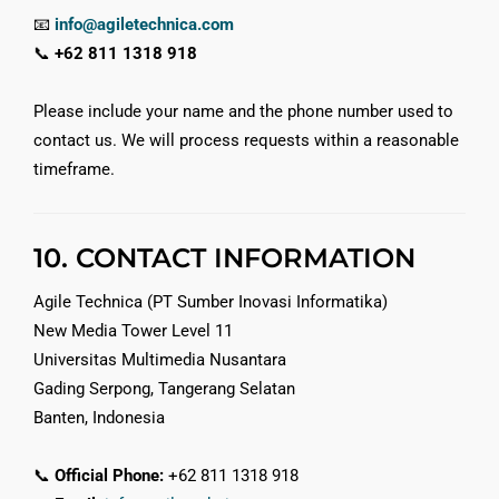
📧
info@agiletechnica.com
📞
+62 811 1318 918
Please include your name and the phone number used to
contact us. We will process requests within a reasonable
timeframe.
10. CONTACT INFORMATION
Agile Technica (PT Sumber Inovasi Informatika)
New Media Tower Level 11
Universitas Multimedia Nusantara
Gading Serpong, Tangerang Selatan
Banten, Indonesia
📞
Official Phone:
+62 811 1318 918