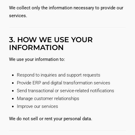
We collect only the information necessary to provide our
services.
3. HOW WE USE YOUR
INFORMATION
We use your information to:
Respond to inquiries and support requests
Provide ERP and digital transformation services
Send transactional or service-related notifications
Manage customer relationships
Improve our services
We do not sell or rent your personal data.