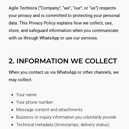
Agile Technica (“Company”, “we”, “our”, or “us”) respects
your privacy and is committed to protecting your personal
data. This Privacy Policy explains how we collect, use,
store, and safeguard information when you communicate
with us through WhatsApp or use our services.
2. INFORMATION WE COLLECT
When you contact us via WhatsApp or other channels, we
may collect:
Your name
Your phone number
Message content and attachments
Business or inquiry information you voluntarily provide
Technical metadata (timestamps, delivery status)