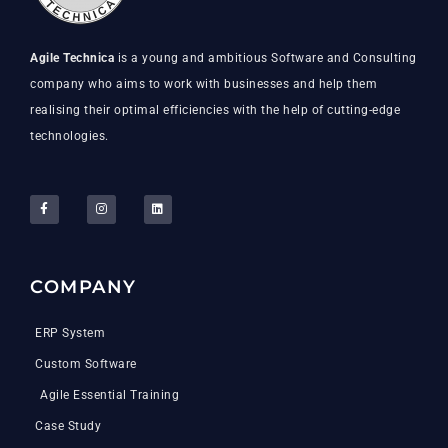
Agile Technica
is a young and ambitious Software and Consulting
company who aims to work with businesses and help them
realising their optimal efficiencies with the help of cutting-edge
technologies.
COMPANY
ERP System
Custom Software
Agile Essential Training
Case Study