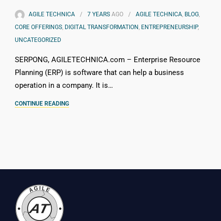
AGILE TECHNICA
7 YEARS
AGO
AGILE TECHNICA
,
BLOG
,
CORE OFFERINGS
,
DIGITAL TRANSFORMATION
,
ENTREPRENEURSHIP
,
UNCATEGORIZED
SERPONG, AGILETECHNICA.com – Enterprise Resource
Planning (ERP) is software that can help a business
operation in a company. It is…
CONTINUE READING