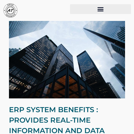
ERP SYSTEM BENEFITS :
PROVIDES REAL-TIME
INFORMATION AND DATA