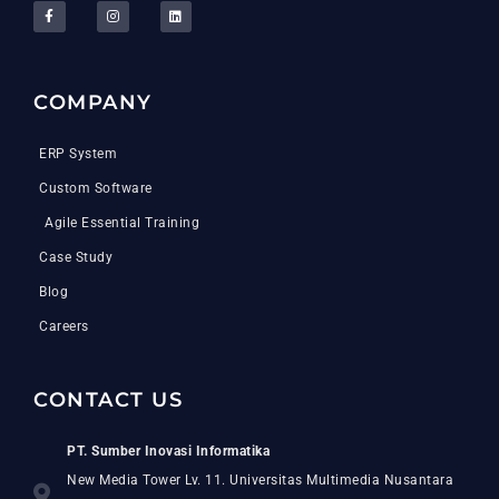
COMPANY
ERP System
Custom Software
Agile Essential Training
Case Study
Blog
Careers
CONTACT US
PT. Sumber Inovasi Informatika
New Media Tower Lv. 11. Universitas Multimedia Nusantara