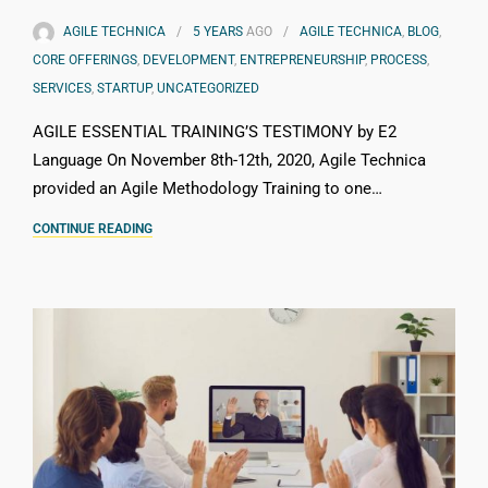
AGILE TECHNICA
5 YEARS
AGO
AGILE TECHNICA
,
BLOG
,
CORE OFFERINGS
,
DEVELOPMENT
,
ENTREPRENEURSHIP
,
PROCESS
,
SERVICES
,
STARTUP
,
UNCATEGORIZED
AGILE ESSENTIAL TRAINING’S TESTIMONY by E2
Language On November 8th-12th, 2020, Agile Technica
provided an Agile Methodology Training to one…
CONTINUE READING