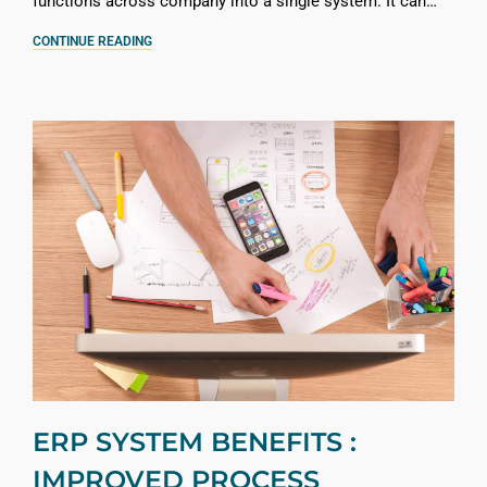
functions across company into a single system. It can…
CONTINUE READING
ERP SYSTEM BENEFITS :
IMPROVED PROCESS