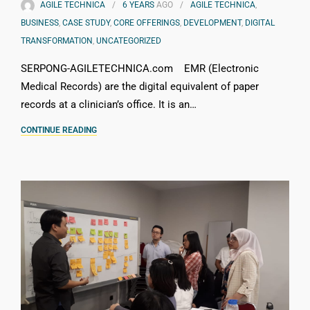
AGILE TECHNICA
6 YEARS
AGO
AGILE TECHNICA
,
BUSINESS
,
CASE STUDY
,
CORE OFFERINGS
,
DEVELOPMENT
,
DIGITAL
TRANSFORMATION
,
UNCATEGORIZED
SERPONG-AGILETECHNICA.com EMR (Electronic
Medical Records) are the digital equivalent of paper
records at a clinician’s office. It is an…
CONTINUE READING