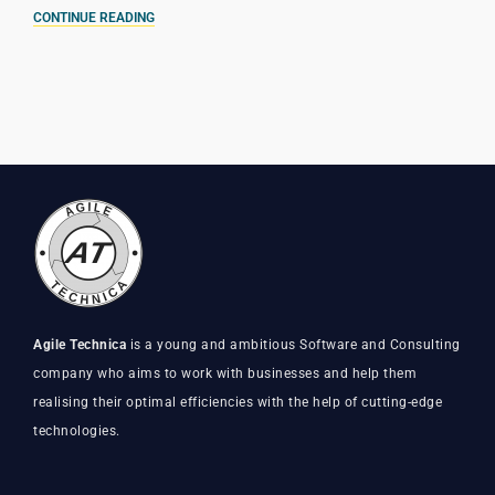
CONTINUE READING
Agile Technica
is a young and ambitious Software and Consulting
company who aims to work with businesses and help them
realising their optimal efficiencies with the help of cutting-edge
technologies.