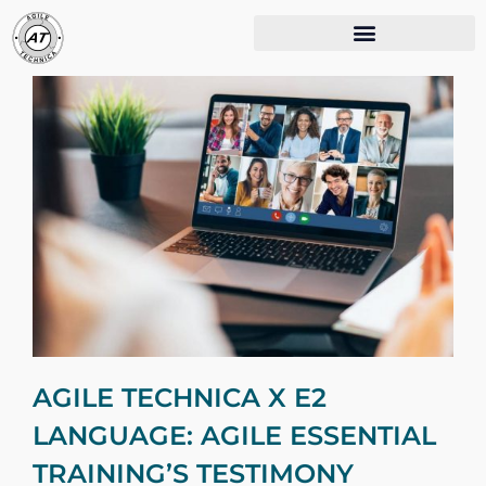
AGILE TECHNICA X E2
LANGUAGE: AGILE ESSENTIAL
TRAINING’S TESTIMONY