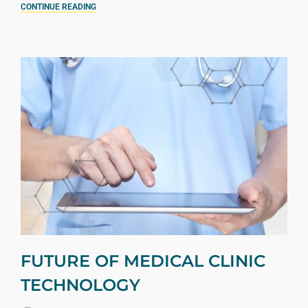
CONTINUE READING
FUTURE OF MEDICAL CLINIC
TECHNOLOGY