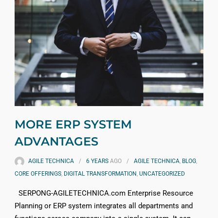
MORE ERP SYSTEM
ADVANTAGES
AGILE TECHNICA
6 YEARS
AGO
AGILE TECHNICA
,
BLOG
,
CORE OFFERINGS
,
DIGITAL TRANSFORMATION
,
UNCATEGORIZED
SERPONG-AGILETECHNICA.com Enterprise Resource
Planning or ERP system integrates all departments and