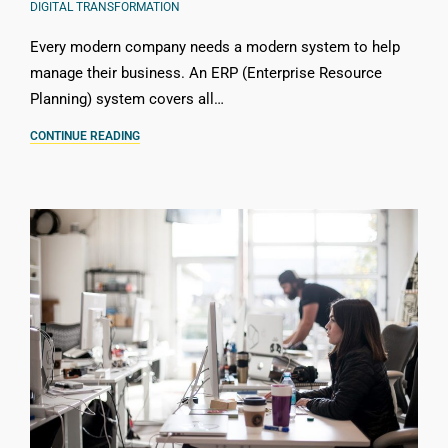
DIGITAL TRANSFORMATION
Every modern company needs a modern system to help
manage their business. An ERP (Enterprise Resource
Planning) system covers all…
CONTINUE READING