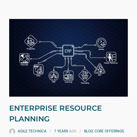
ENTERPRISE RESOURCE
PLANNING
AGILE TECHNICA
7 YEARS
AGO
BLOG
,
CORE OFFERINGS
,