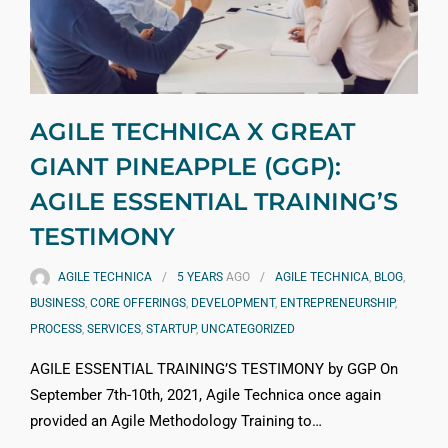
AGILE TECHNICA X GREAT
GIANT PINEAPPLE (GGP):
AGILE ESSENTIAL TRAINING’S
TESTIMONY
AGILE TECHNICA
5 YEARS
AGO
AGILE TECHNICA
,
BLOG
,
BUSINESS
,
CORE OFFERINGS
,
DEVELOPMENT
,
ENTREPRENEURSHIP
,
PROCESS
,
SERVICES
,
STARTUP
,
UNCATEGORIZED
AGILE ESSENTIAL TRAINING’S TESTIMONY by GGP On
September 7th-10th, 2021, Agile Technica once again
provided an Agile Methodology Training to…