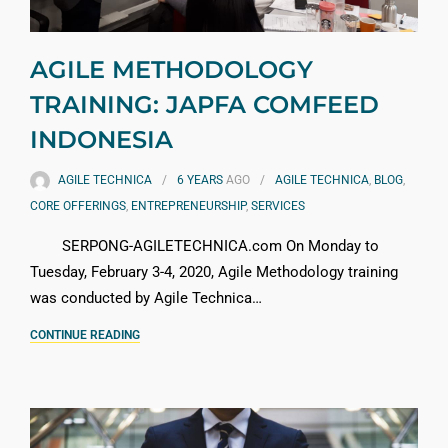
AGILE METHODOLOGY
TRAINING: JAPFA COMFEED
INDONESIA
AGILE TECHNICA
6 YEARS
AGO
AGILE TECHNICA
,
BLOG
,
CORE OFFERINGS
,
ENTREPRENEURSHIP
,
SERVICES
SERPONG-AGILETECHNICA.com On Monday to
Tuesday, February 3-4, 2020, Agile Methodology training
was conducted by Agile Technica…
CONTINUE READING