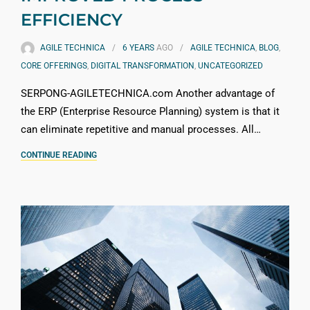
EFFICIENCY
AGILE TECHNICA
6 YEARS
AGO
AGILE TECHNICA
,
BLOG
,
CORE OFFERINGS
,
DIGITAL TRANSFORMATION
,
UNCATEGORIZED
SERPONG-AGILETECHNICA.com Another advantage of
the ERP (Enterprise Resource Planning) system is that it
can eliminate repetitive and manual processes. All…
CONTINUE READING