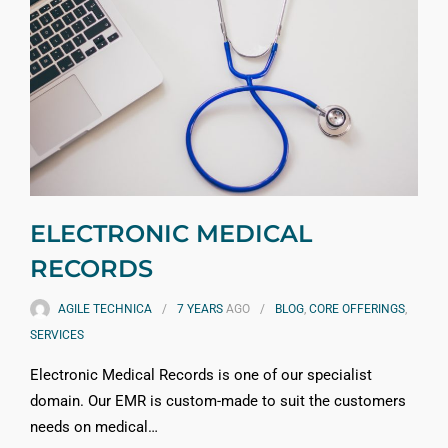
ELECTRONIC MEDICAL
RECORDS
AGILE TECHNICA
7 YEARS
AGO
BLOG
,
CORE OFFERINGS
,
SERVICES
Electronic Medical Records is one of our specialist
domain. Our EMR is custom-made to suit the customers
needs on medical…