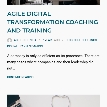
AGILE DIGITAL
TRANSFORMATION COACHING
AND TRAINING
AGILE TECHNICA
7 YEARS
AGO
BLOG
,
CORE OFFERINGS
,
DIGITAL TRANSFORMATION
A company is only as efficient as its processes. There are
many cases where companies and their leadership did
not…
CONTINUE READING