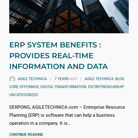
ERP SYSTEM BENEFITS :
PROVIDES REAL-TIME
INFORMATION AND DATA
AGILE TECHNICA
7 YEARS
AGO
AGILE TECHNICA
,
BLOG
,
CORE OFFERINGS
,
DIGITAL TRANSFORMATION
,
ENTREPRENEURSHIP
,
UNCATEGORIZED
SERPONG, AGILETECHNICA.com – Enterprise Resource
Planning (ERP) is software that can help a business
operation in a company. It is…
CONTINUE READING