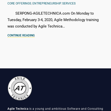
CORE OFFERINGS
,
ENTREPRENEURSHIP
,
SERVICES
SERPONG-AGILETECHNICA.com On Monday to
Tuesday, February 3-4, 2020, Agile Methodology training
was conducted by Agile Technica…
CONTINUE READING
Agile Technica
is a young and ambitious Software and Consulting