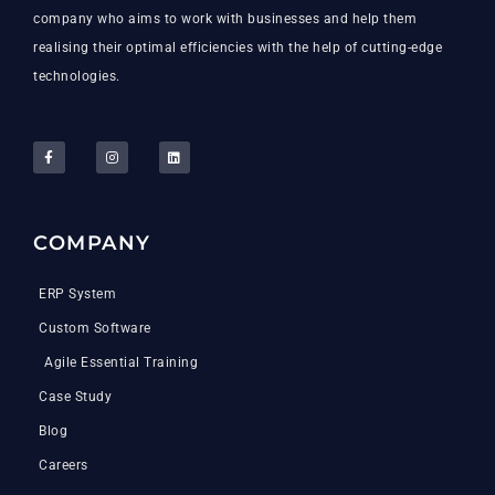
company who aims to work with businesses and help them
realising their optimal efficiencies with the help of cutting-edge
technologies.
COMPANY
ERP System
Custom Software
Agile Essential Training
Case Study
Blog
Careers