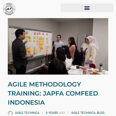
AGILE METHODOLOGY
TRAINING: JAPFA COMFEED
INDONESIA
AGILE TECHNICA
6 YEARS
AGO
AGILE TECHNICA
,
BLOG
,