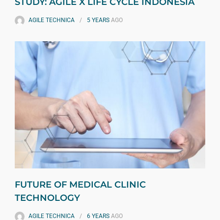
STUDY: AGILE X LIFE CYCLE INDONESIA
AGILE TECHNICA
5 YEARS
AGO
FUTURE OF MEDICAL CLINIC
TECHNOLOGY
AGILE TECHNICA
6 YEARS
AGO