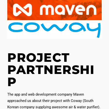
PROJECT
PARTNERSHI
P
The app and web development company Maven
approached us about their project with Coway (South
Korean company supplying awesome air & water purifier).