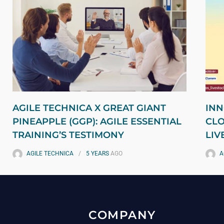
AGILE TECHNICA X GREAT GIANT
INN
PINEAPPLE (GGP): AGILE ESSENTIAL
CLO
TRAINING’S TESTIMONY
LIV
AGILE TECHNICA
5 YEARS
AGO
A
COMPANY