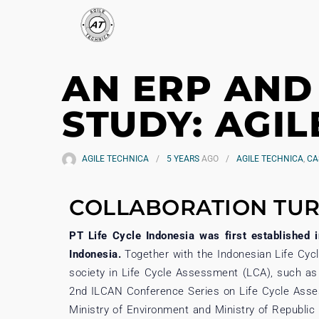
AN ERP AND
STUDY: AGIL
AGILE TECHNICA
5 YEARS
AGO
AGILE TECHNICA
,
CA
COLLABORATION TUR
PT Life Cycle Indonesia was first established 
Indonesia.
Together with the Indonesian Life Cyc
society in Life Cycle Assessment (LCA), such as
2nd ILCAN Conference Series on Life Cycle Asses
Ministry of Environment and Ministry of Republi