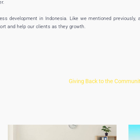
er.
iness development in Indonesia. Like we mentioned previously, 
rt and help our clients as they growth.
Giving Back to the Community