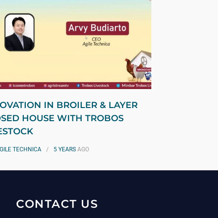
OVATION IN BROILER & LAYER
SED HOUSE WITH TROBOS
ESTOCK
GILE TECHNICA
5 YEARS
AGO
CONTACT US