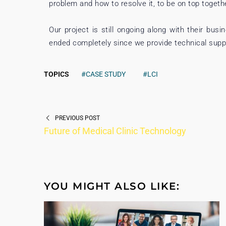
problem and how to resolve it, to be on top togeth
Our project is still ongoing along with their bus
ended completely since we provide technical suppo
TOPICS
#CASE STUDY
#LCI
PREVIOUS POST
Future of Medical Clinic Technology
YOU MIGHT ALSO LIKE: