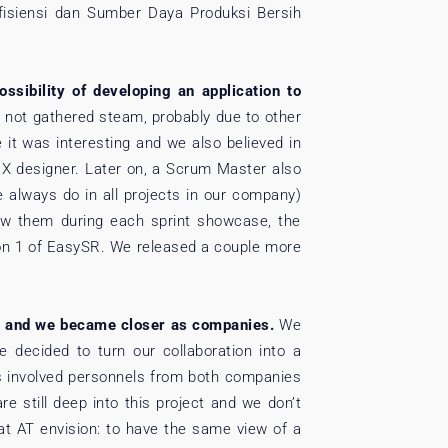
fisiensi dan Sumber Daya Produksi Bersih
sibility of developing an application to
has not gathered steam, probably due to other
 it was interesting and we also believed in
UX designer. Later on, a Scrum Master also
 always do in all projects in our company)
how them during each sprint showcase, the
ion 1 of EasySR. We released a couple more
, and we became closer as companies.
We
 decided to turn our collaboration into a
has involved personnels from both companies
re still deep into this project and we don’t
 at AT envision: to have the same view of a