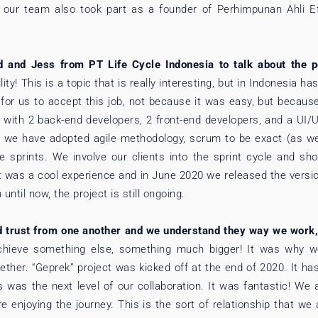
, our team also took part as a founder of Perhimpunan Ahli E
and Jess from PT Life Cycle Indonesia to talk about the pos
lity! This is a topic that is really interesting, but in Indonesia 
for us to accept this job, not because it was easy, but because
0 with 2 back-end developers, 2 front-end developers, and a UI/
, we have adopted agile methodology, scrum to be exact (as we
e sprints. We involve our clients into the sprint cycle and s
It was a cool experience and in June 2020 we released the vers
ntil now, the project is still ongoing.
d trust from one another and we understand they way we work
achieve something else, something much bigger! It was why we
ogether. “Geprek” project was kicked off at the end of 2020. It 
 was the next level of our collaboration. It was fantastic! We a
e enjoying the journey. This is the sort of relationship that we