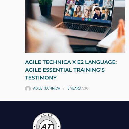
AGILE TECHNICA X E2 LANGUAGE:
AGILE ESSENTIAL TRAINING’S
TESTIMONY
AGILE TECHNICA
5 YEARS
AGO