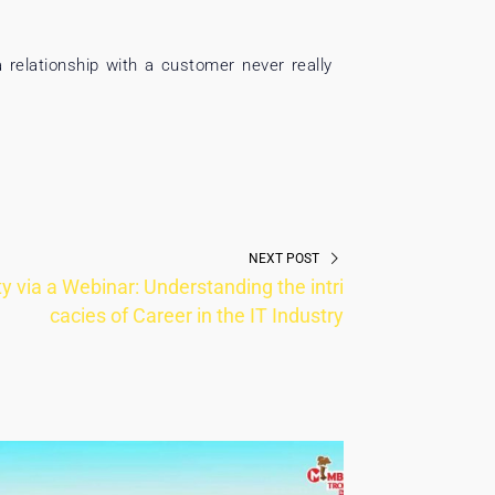
a relationship with a customer never really
NEXT POST
 via a Webinar: Understanding the intri
cacies of Career in the IT Industry