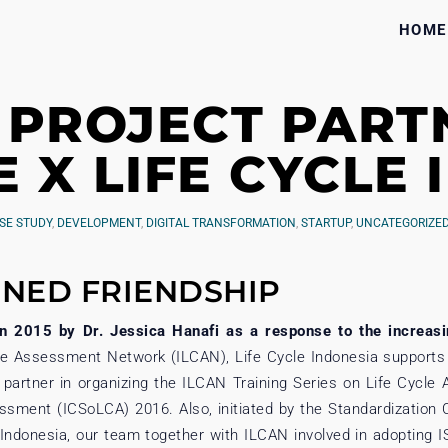
HOME
 PROJECT PART
E X LIFE CYCLE
SE STUDY
,
DEVELOPMENT
,
DIGITAL TRANSFORMATION
,
STARTUP
,
UNCATEGORIZE
NED FRIENDSHIP
in 2015 by Dr. Jessica Hanafi as a response to the increasin
le Assessment Network (ILCAN), Life Cycle Indonesia supports 
 partner in organizing the ILCAN Training Series on Life Cycl
sment (ICSoLCA) 2016. Also, initiated by the Standardization 
c Indonesia, our team together with ILCAN involved in adoptin