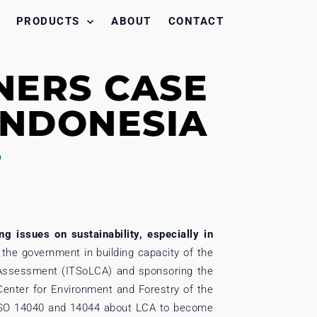
PRODUCTS
ABOUT
CONTACT
NERS CASE
 INDONESIA
D
g issues on sustainability, especially in
the government in building capacity of the
e Assessment (ITSoLCA) and sponsoring the
Center for Environment and Forestry of the
g ISO 14040 and 14044 about LCA to become