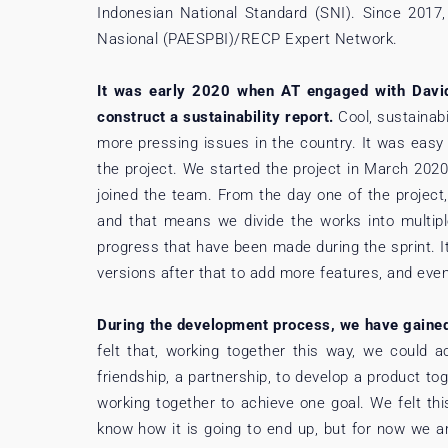
Indonesian National Standard (SNI). Since 2017
Nasional (PAESPBI)/RECP Expert Network.
It was early 2020 when AT engaged with David 
construct a sustainability report.
Cool, sustainabi
more pressing issues in the country. It was easy 
the project. We started the project in March 202
joined the team. From the day one of the project
and that means we divide the works into multipl
progress that have been made during the sprint. 
versions after that to add more features, and even u
During the development process, we have gaine
felt that, working together this way, we could 
friendship, a partnership, to develop a product t
working together to achieve one goal. We felt this
know how it is going to end up, but for now we ar