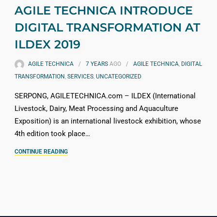
AGILE TECHNICA INTRODUCE
DIGITAL TRANSFORMATION AT
ILDEX 2019
AGILE TECHNICA
7 YEARS
AGO
AGILE TECHNICA
,
DIGITAL
TRANSFORMATION
,
SERVICES
,
UNCATEGORIZED
SERPONG, AGILETECHNICA.com – ILDEX (International
Livestock, Dairy, Meat Processing and Aquaculture
Exposition) is an international livestock exhibition, whose
4th edition took place…
CONTINUE READING