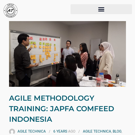
AGILE METHODOLOGY
TRAINING: JAPFA COMFEED
INDONESIA
AGILE TECHNICA
6 YEARS
AGO
AGILE TECHNICA
,
BLOG
,