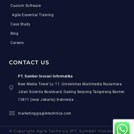
Custom Software
Agile Essential Training
Case Study
Blog
Careers
CONTACT US
PT. Sumber Inovasi Informatika
New Media Tower Lv. 11. Universitas Multimedia Nusantara
Jalan Scientia Boulevard, Gading Serpong Tangerang Banten
15811 (near Jakarta) Indonesia
marketing@agiletechnica.com
© Copyright Agile Technica (PT. Sumber Inovasi