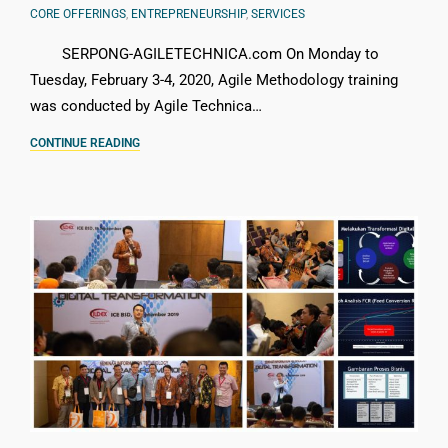
CORE OFFERINGS
,
ENTREPRENEURSHIP
,
SERVICES
SERPONG-AGILETECHNICA.com On Monday to
Tuesday, February 3-4, 2020, Agile Methodology training
was conducted by Agile Technica…
CONTINUE READING