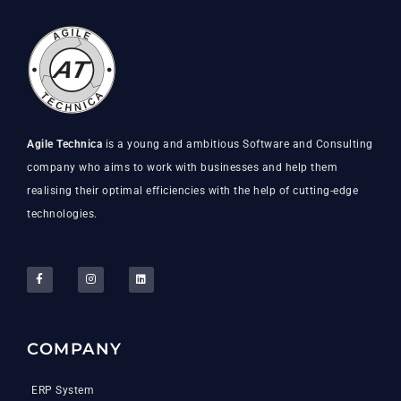
Agile Technica
is a young and ambitious Software and Consulting
company who aims to work with businesses and help them
realising their optimal efficiencies with the help of cutting-edge
technologies.
COMPANY
ERP System