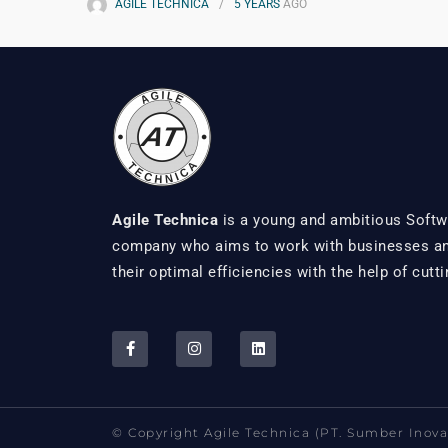
AGILE TECHNICA
5 YEARS
AGO
Agile Technica
is a young and ambitious Softw
company who aims to work with businesses and
their optimal efficiencies with the help of cutt
© Copyright Agile Technica (PT. Sumber Inovas