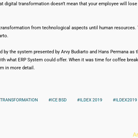
at digital transformation doesn’t mean that your employee will lose th
 transformation from technological aspects until human resources. 
arto.
d by the system presented by Arvy Budiarto and Hans Permana as t
th what ERP System could offer. When it was time for coffee brea
m in more detail.
L TRANSFORMATION
#ICE BSD
#ILDEX 2019
#ILDEX2019
A