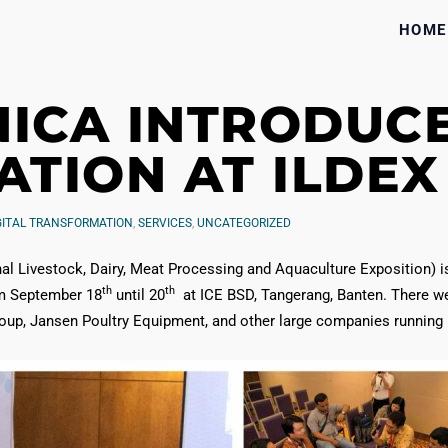
HOME
NICA INTRODUCE
TION AT ILDEX 
GITAL TRANSFORMATION
,
SERVICES
,
UNCATEGORIZED
al Livestock, Dairy, Meat Processing and Aquaculture Exposition) is 
th
th
om September 18
until 20
at ICE BSD, Tangerang, Banten. There w
, Jansen Poultry Equipment, and other large companies running in