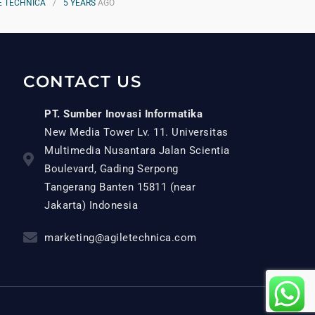
E TECHNICA
5 YEARS
AGO
CONTACT US
PT. Sumber Inovasi Informatika
New Media Tower Lv. 11. Universitas
Multimedia Nusantara Jalan Scientia
Boulevard, Gading Serpong
Tangerang Banten 15811 (near
Jakarta) Indonesia
marketing@agiletechnica.com