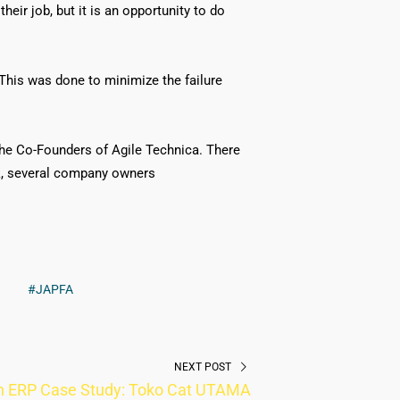
eir job, but it is an opportunity to do
This was done to minimize the failure
he Co-Founders of Agile Technica. There
k, several company owners
#JAPFA
NEXT POST
n ERP Case Study: Toko Cat UTAMA