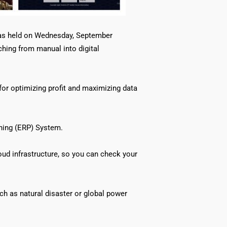
was held on Wednesday, September
ching from manual into digital
for optimizing profit and maximizing data
ning (ERP) System.
oud infrastructure, so you can check your
ch as natural disaster or global power