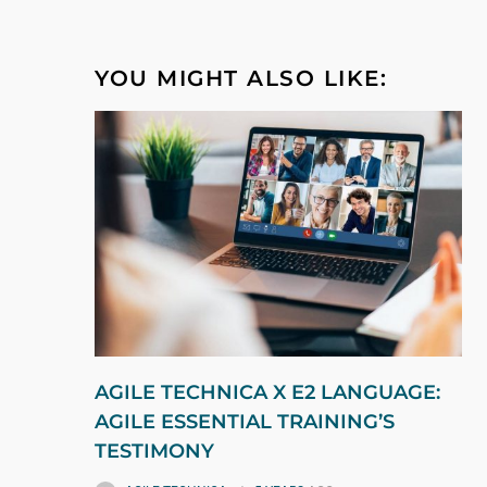
YOU MIGHT ALSO LIKE:
AGILE TECHNICA X E2 LANGUAGE:
AGILE ESSENTIAL TRAINING’S
TESTIMONY