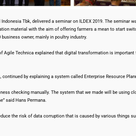
d Indonesia Tbk, delivered a seminar on ILDEX 2019. The seminar 
tion material with the aim of offering farmers a mean to start swit
usiness owner, mainly in poultry industry.
 Agile Technica explained that digital transformation is important 
 continued by explaining a system called Enterprise Resource Plan
siness checking manually. The system that we made will be using cl
e” said Hans Permana.
uce the risk of data corruption that is caused by various things su