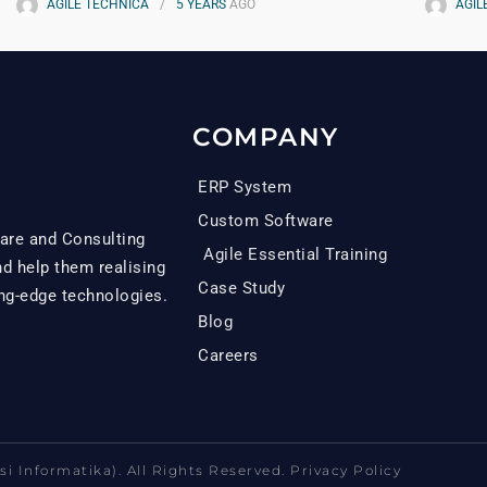
AGILE TECHNICA
5 YEARS
AGO
AGIL
COMPANY
ERP System
Custom Software
are and Consulting
Agile Essential Training
 help them realising
Case Study
ing-edge technologies.
Blog
Careers
i Informatika). All Rights Reserved. Privacy Policy