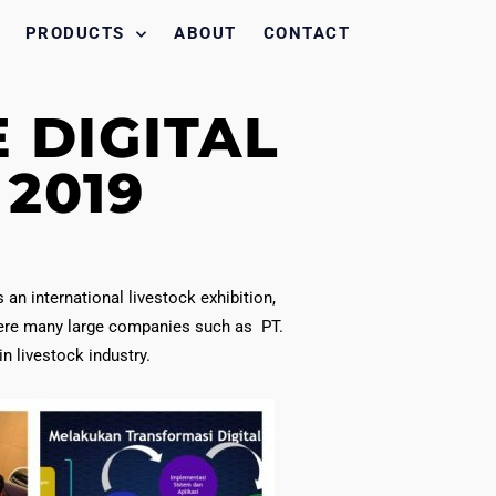
PRODUCTS
ABOUT
CONTACT
 DIGITAL
2019
an international livestock exhibition,
ere many large companies such as PT.
 livestock industry.