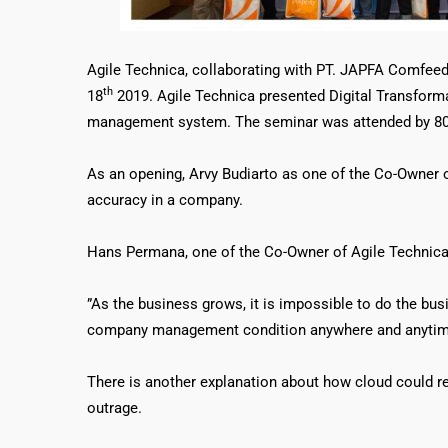
Agile Technica, collaborating with PT. JAPFA Comfee
th
18
2019. Agile Technica presented Digital Transforma
management system. The seminar was attended by 80 b
As an opening, Arvy Budiarto as one of the Co-Owner of
accuracy in a company.
Hans Permana, one of the Co-Owner of Agile Technica,
”As the business grows, it is impossible to do the bu
company management condition anywhere and anytim
There is another explanation about how cloud could red
outrage.