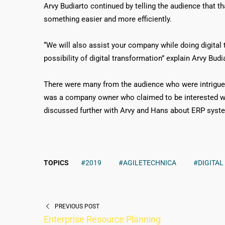
Arvy Budiarto continued by telling the audience that th
something easier and more efficiently.
“We will also assist your company while doing digital
possibility of digital transformation” explain Arvy Budi
There were many from the audience who were intrigue
was a company owner who claimed to be interested wi
discussed further with Arvy and Hans about ERP syste
TOPICS
#2019
#AGILETECHNICA
#DIGITA
PREVIOUS POST
Enterprise Resource Planning