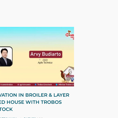
ATION IN BROILER & LAYER
ED HOUSE WITH TROBOS
STOCK