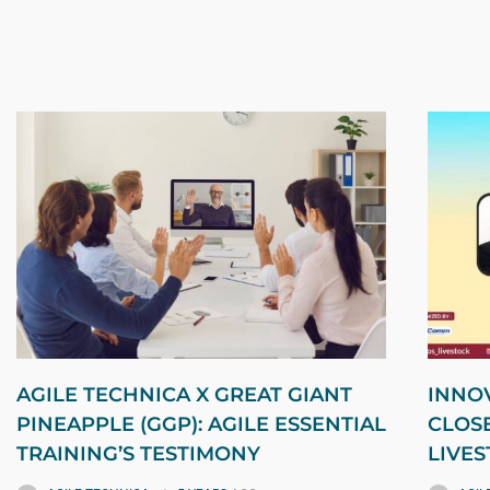
AGILE TECHNICA X GREAT GIANT
INNOV
PINEAPPLE (GGP): AGILE ESSENTIAL
CLOS
TRAINING’S TESTIMONY
LIVE