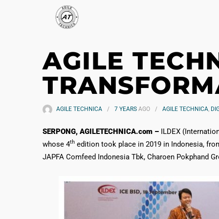
AGILE TECH
TRANSFORMA
AGILE TECHNICA
7 YEARS
AGO
AGILE TECHNICA
,
DI
SERPONG, AGILETECHNICA.com –
ILDEX (Internation
th
whose 4
edition took place in 2019 in Indonesia, fr
JAPFA Comfeed Indonesia Tbk, Charoen Pokphand Group