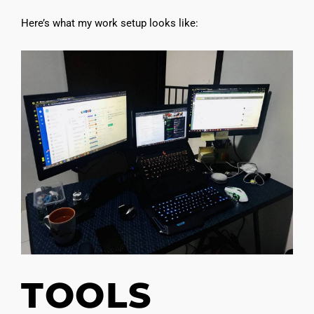
Here’s what my work setup looks like:
TOOLS