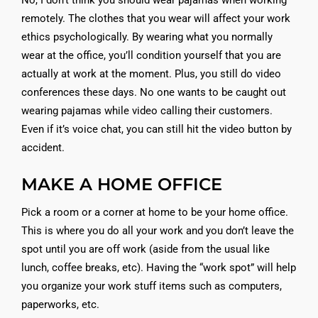
No, I don’t think you should wear pajamas when working
remotely. The clothes that you wear will affect your work
ethics psychologically. By wearing what you normally
wear at the office, you’ll condition yourself that you are
actually at work at the moment. Plus, you still do video
conferences these days. No one wants to be caught out
wearing pajamas while video calling their customers.
Even if it’s voice chat, you can still hit the video button by
accident.
MAKE A HOME OFFICE
Pick a room or a corner at home to be your home office.
This is where you do all your work and you don’t leave the
spot until you are off work (aside from the usual like
lunch, coffee breaks, etc). Having the “work spot” will help
you organize your work stuff items such as computers,
paperworks, etc.