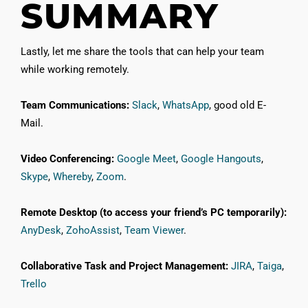
SUMMARY
Lastly, let me share the tools that can help your team
while working remotely.
Team Communications:
Slack
,
WhatsApp
, good old E-
Mail.
Video Conferencing:
Google Meet
,
Google Hangouts
,
Skype
,
Whereby
,
Zoom
.
Remote Desktop (to access your friend’s PC temporarily):
AnyDesk
,
ZohoAssist
,
Team Viewer
.
Collaborative Task and Project Management:
JIRA
,
Taiga
,
Trello