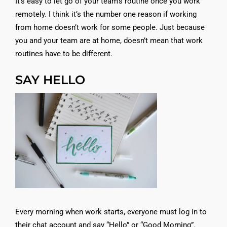
It’s easy to let go of your team’s routine once you work
remotely. I think it’s the number one reason if working
from home doesn’t work for some people. Just because
you and your team are at home, doesn’t mean that work
routines have to be different.
SAY HELLO
Every morning when work starts, everyone must log in to
their chat account and say “Hello” or “Good Morning”.