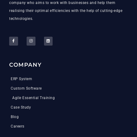
company who aims to work with businesses and help them
realising their optimal efficiencies with the help of cutting-edge
technologies.
COMPANY
ERP System
Custom Software
Agile Essential Training
Case Study
Blog
Careers