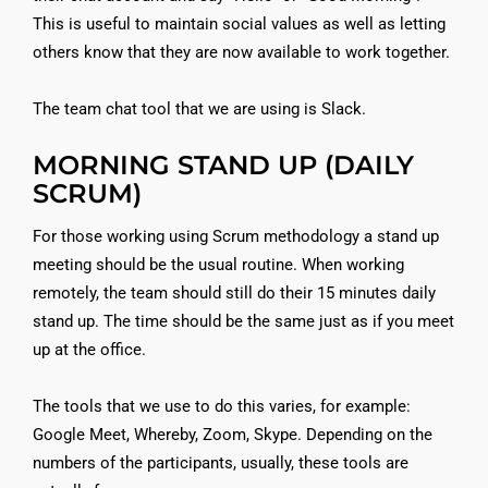
This is useful to maintain social values as well as letting
others know that they are now available to work together.
The team chat tool that we are using is Slack.
MORNING STAND UP (DAILY
SCRUM)
For those working using Scrum methodology a stand up
meeting should be the usual routine. When working
remotely, the team should still do their 15 minutes daily
stand up. The time should be the same just as if you meet
up at the office.
The tools that we use to do this varies, for example:
Google Meet, Whereby, Zoom, Skype. Depending on the
numbers of the participants, usually, these tools are