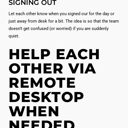
SIGNING OUT
Let each other know when you signed our for the day or
just away from desk for a bit. The idea is so that the team
doesn’t get confused (or worried) if you are suddenly
quiet.
HELP EACH
OTHER VIA
REMOTE
DESKTOP
WHEN
NEEDED