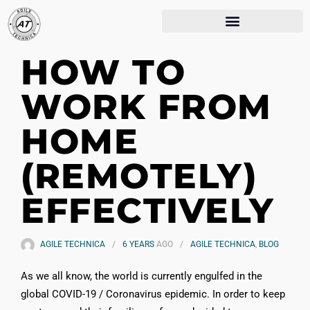
HOW TO
WORK FROM
HOME
(REMOTELY)
EFFECTIVELY
AGILE TECHNICA
6 YEARS
AGO
AGILE TECHNICA
,
BLOG
As we all know, the world is currently engulfed in the
global COVID-19 / Coronavirus epidemic. In order to keep