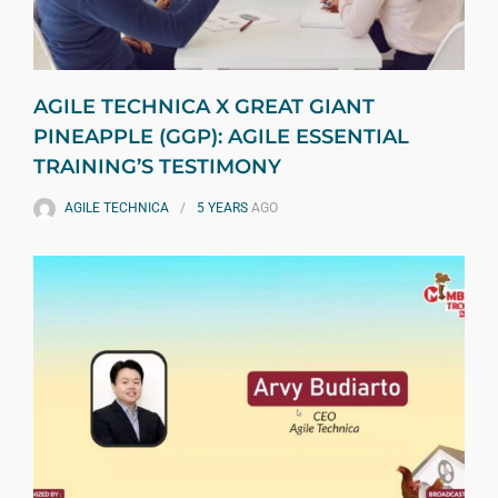
AGILE TECHNICA X GREAT GIANT
PINEAPPLE (GGP): AGILE ESSENTIAL
TRAINING’S TESTIMONY
AGILE TECHNICA
5 YEARS
AGO