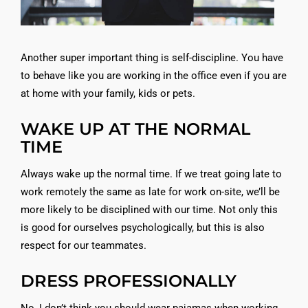
Another super important thing is self-discipline. You have
to behave like you are working in the office even if you are
at home with your family, kids or pets.
WAKE UP AT THE NORMAL
TIME
Always wake up the normal time. If we treat going late to
work remotely the same as late for work on-site, we’ll be
more likely to be disciplined with our time. Not only this
is good for ourselves psychologically, but this is also
respect for our teammates.
DRESS PROFESSIONALLY