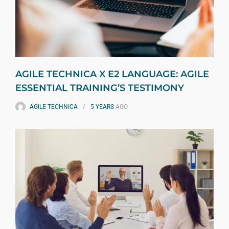
AGILE TECHNICA X E2 LANGUAGE: AGILE
ESSENTIAL TRAINING’S TESTIMONY
AGILE TECHNICA
5 YEARS
AGO