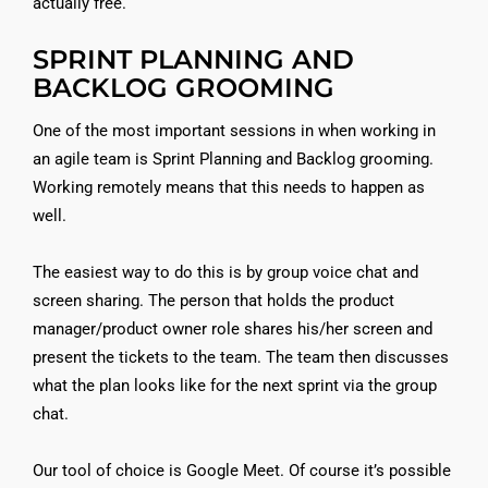
actually free.
SPRINT PLANNING AND
BACKLOG GROOMING
One of the most important sessions in when working in
an agile team is Sprint Planning and Backlog grooming.
Working remotely means that this needs to happen as
well.
The easiest way to do this is by group voice chat and
screen sharing. The person that holds the product
manager/product owner role shares his/her screen and
present the tickets to the team. The team then discusses
what the plan looks like for the next sprint via the group
chat.
Our tool of choice is Google Meet. Of course it’s possible