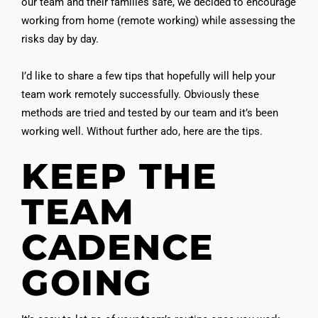
our team and their families safe, we decided to encourage
working from home (remote working) while assessing the
risks day by day.
I’d like to share a few tips that hopefully will help your
team work remotely successfully. Obviously these
methods are tried and tested by our team and it’s been
working well. Without further ado, here are the tips.
KEEP THE
TEAM
CADENCE
GOING