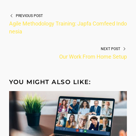
PREVIOUS POST
Agile Methodology Training: Japfa Comfeed Indo
nesia
NEXT POST
Our Work From Home Setup
YOU MIGHT ALSO LIKE: