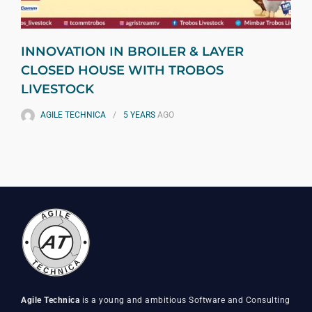
INNOVATION IN BROILER & LAYER
CLOSED HOUSE WITH TROBOS
LIVESTOCK
AGILE TECHNICA
5 YEARS
AGO
Agile Technica
is a young and ambitious Software and Consulting