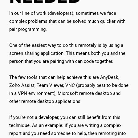
In our line of work (developers), sometimes we face
complex problems that can be solved much quicker with
pair programming.
One of the easiest way to do this remotely is by using a
screen sharing application. This means both you and the
person that you are pairing with can code together.
The few tools that can help achieve this are AnyDesk,
Zoho Assist, Team Viewer, VNC (probably best to be done
in a VPN environment), Microsoft remote desktop and
other remote desktop applications.
If you’re not a developer, you can still benefit from this
technique. As an example: if you are writing a complex
report and you need someone to help, then remoting into