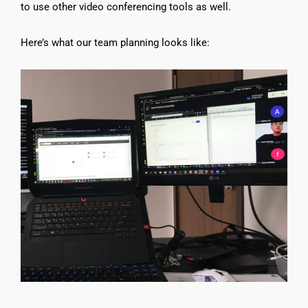
to use other video conferencing tools as well.
Here’s what our team planning looks like: