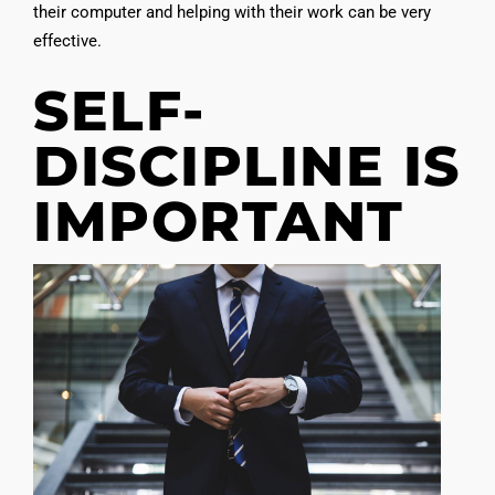
their computer and helping with their work can be very
effective.
SELF-
DISCIPLINE IS
IMPORTANT